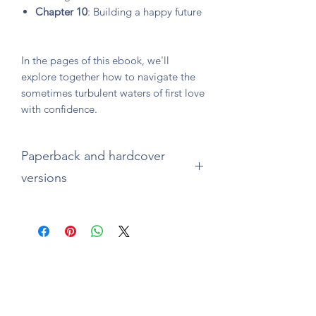
Chapter 10
: Building a happy future
In the pages of this ebook, we'll
explore together how to navigate the
sometimes turbulent waters of first love
with confidence.
Paperback and hardcover
versions
Available on
Amazon.com
(paperback
and hardcover)