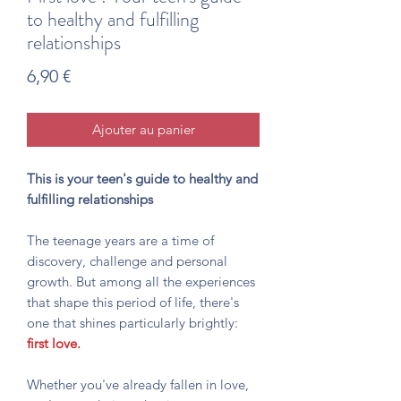
to healthy and fulfilling
relationships
Prix
6,90 €
Ajouter au panier
This is your teen's guide to healthy and
fulfilling relationships
The teenage years are a time of
discovery, challenge and personal
growth. But among all the experiences
that shape this period of life, there's
one that shines particularly brightly:
first love.
Whether you've already fallen in love,