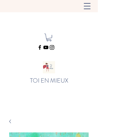
TOI EN MIEUX