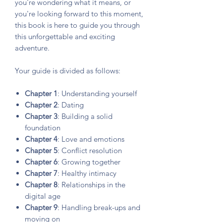
you're wondering what it means, or
you're looking forward to this moment,
this book is here to guide you through
this unforgettable and exciting
adventure.
Your guide is divided as follows:
Chapter 1
: Understanding yourself
Chapter 2
: Dating
Chapter 3
: Building a solid
foundation
Chapter 4
: Love and emotions
Chapter 5
: Conflict resolution
Chapter 6
: Growing together
Chapter 7
: Healthy intimacy
Chapter 8
: Relationships in the
digital age
Chapter 9
: Handling break-ups and
moving on