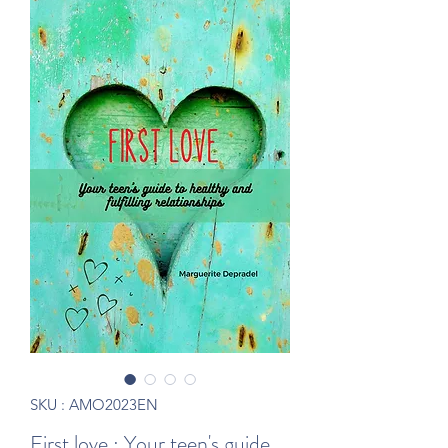
SKU : AMO2023EN
First love : Your teen's guide